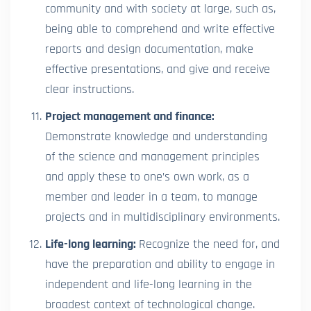
community and with society at large, such as,
being able to comprehend and write effective
reports and design documentation, make
effective presentations, and give and receive
clear instructions.
Project management and finance:
Demonstrate knowledge and understanding
of the science and management principles
and apply these to one’s own work, as a
member and leader in a team, to manage
projects and in multidisciplinary environments.
Life-long learning:
Recognize the need for, and
have the preparation and ability to engage in
independent and life-long learning in the
broadest context of technological change.