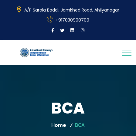
A/P Sarola Baddi, Jamkhed Road, Ahilyanagar
+917030900709
BCA
Home
BCA
/