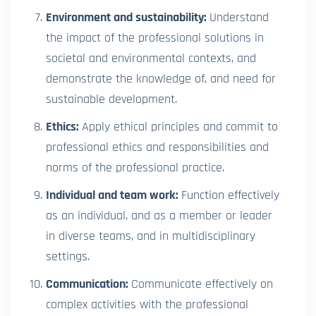
Environment and sustainability:
Understand
the impact of the professional solutions in
societal and environmental contexts, and
demonstrate the knowledge of, and need for
sustainable development.
Ethics:
Apply ethical principles and commit to
professional ethics and responsibilities and
norms of the professional practice.
Individual and team work:
Function effectively
as an individual, and as a member or leader
in diverse teams, and in multidisciplinary
settings.
Communication:
Communicate effectively on
complex activities with the professional