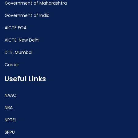
Government of Maharashtra
Government of India
AICTE EOA
AICTE, New Delhi
DTE, Mumbai
Carrier
Useful Links
NAAC
NBA
NPTEL
SPPU