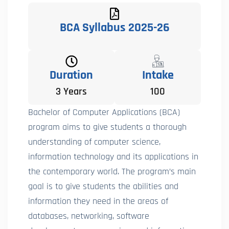
BCA Syllabus 2025-26
Duration
Intake
3 Years
100
Bachelor of Computer Applications (BCA)
program aims to give students a thorough
understanding of computer science,
information technology and its applications in
the contemporary world. The program’s main
goal is to give students the abilities and
information they need in the areas of
databases, networking, software