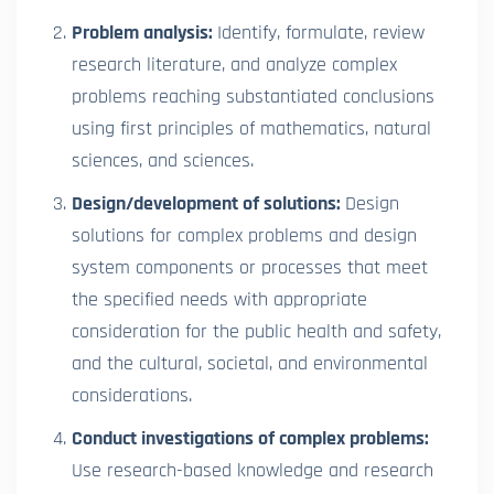
Problem analysis:
Identify, formulate, review
research literature, and analyze complex
problems reaching substantiated conclusions
using first principles of mathematics, natural
sciences, and sciences.
Design/development of solutions:
Design
solutions for complex problems and design
system components or processes that meet
the specified needs with appropriate
consideration for the public health and safety,
and the cultural, societal, and environmental
considerations.
Conduct investigations of complex problems:
Use research-based knowledge and research