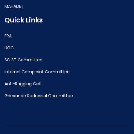
MAHADBT
Quick Links
FRA
UGC
SC ST Committee
Internal Complaint Committee
Anti-Ragging Cell
Grievance Redressal Committee