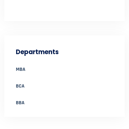
Departments
MBA
BCA
BBA