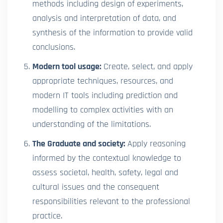
methods including design of experiments,
analysis and interpretation of data, and
synthesis of the information to provide valid
conclusions.
Modern tool usage:
Create, select, and apply
appropriate techniques, resources, and
modern IT tools including prediction and
modelling to complex activities with an
understanding of the limitations.
The Graduate and society:
Apply reasoning
informed by the contextual knowledge to
assess societal, health, safety, legal and
cultural issues and the consequent
responsibilities relevant to the professional
practice.