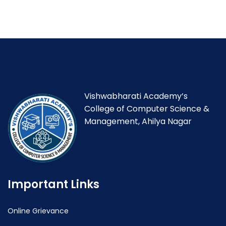
Vishwabharati Academy’s
College of Computer Science &
Management, Ahilya Nagar
Important Links
Online Grievance