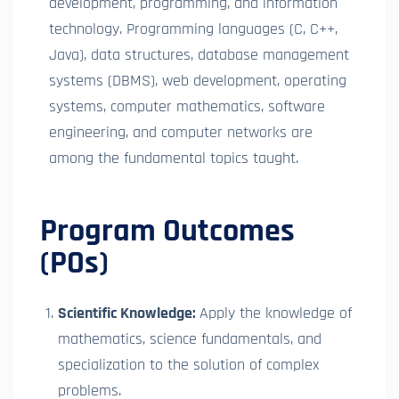
development, programming, and information
technology. Programming languages (C, C++,
Java), data structures, database management
systems (DBMS), web development, operating
systems, computer mathematics, software
engineering, and computer networks are
among the fundamental topics taught.
Program Outcomes
(POs)
Scientific Knowledge:
Apply the knowledge of
mathematics, science fundamentals, and
specialization to the solution of complex
problems.